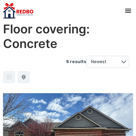
Floor covering:
Concrete
5 results