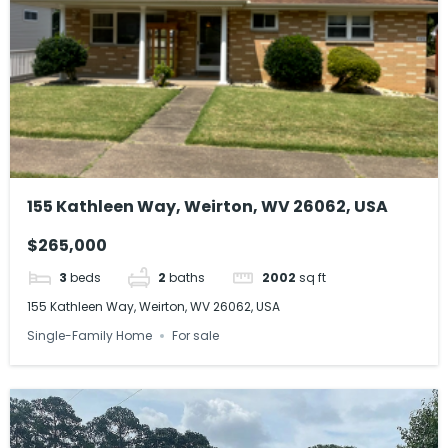
155 Kathleen Way, Weirton, WV 26062, USA
$265,000
3
beds
2
baths
2002
sq ft
155 Kathleen Way, Weirton, WV 26062, USA
Single-Family Home
For sale