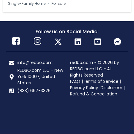
Single-Family Home
For sale
Follow us on Social Media:
info@redbo.com
redbo.com - © 2026 by
REDBO.com LLC - All
REDBO.com LLC - New
Rights Reserved
York 10007, United
FAQs |
Terms of Service |
States
Privacy Policy |
Disclaimer |
(833) 697-3326
Refund & Cancellation