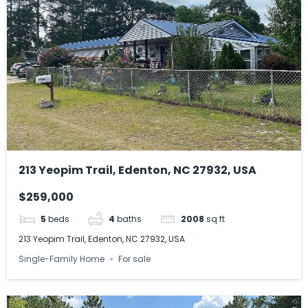
213 Yeopim Trail, Edenton, NC 27932, USA
$259,000
5
beds
4
baths
2008
sq ft
213 Yeopim Trail, Edenton, NC 27932, USA
Single-Family Home
For sale