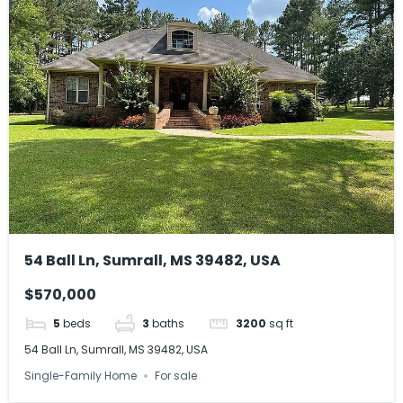
54 Ball Ln, Sumrall, MS 39482, USA
$570,000
5
beds
3
baths
3200
sq ft
54 Ball Ln, Sumrall, MS 39482, USA
Single-Family Home
For sale