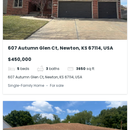
607 Autumn Glen Ct, Newton, KS 67114, USA
$450,000
5
beds
3
baths
3650
sq ft
607 Autumn Glen Ct, Newton, KS 67114, USA
Single-Family Home
For sale