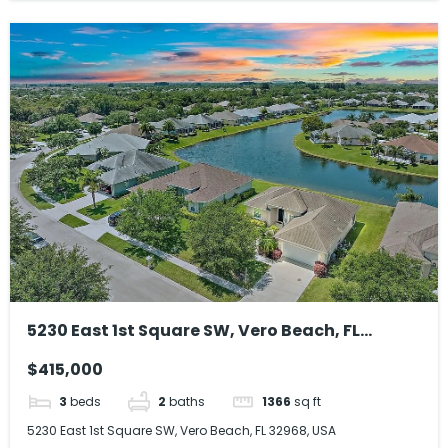
5230 East 1st Square SW, Vero Beach, FL
32968, USA
$415,000
3
beds
2
baths
1366
sq ft
5230 East 1st Square SW, Vero Beach, FL 32968, USA