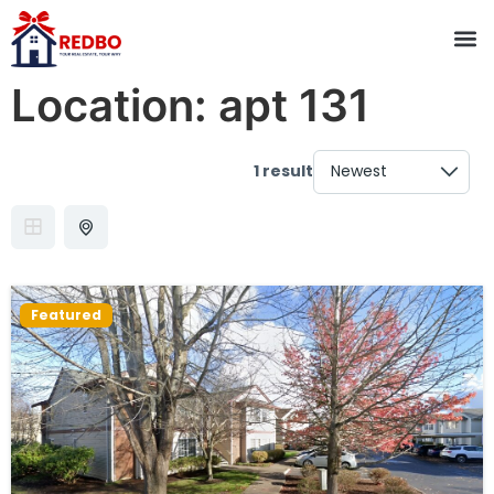
Location:
apt 131
1 result
Featured