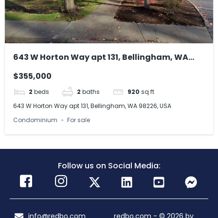
643 W Horton Way apt 131, Bellingham, WA
98226, USA
$355,000
2
beds
2
baths
920
sq ft
643 W Horton Way apt 131, Bellingham, WA 98226, USA
Condominium
For sale
Follow us on Social Media:
info@redbo.com
redbo.com - © 2026 by