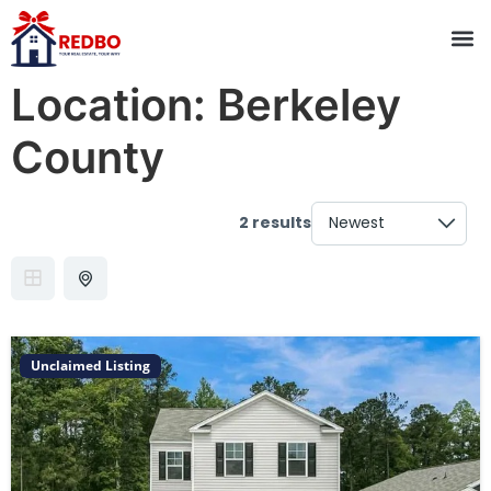
Location:
Berkeley
County
2 results
Unclaimed Listing