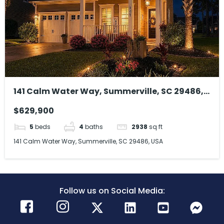
141 Calm Water Way, Summerville, SC 29486,
USA
$629,900
5
beds
4
baths
2938
sq ft
141 Calm Water Way, Summerville, SC 29486, USA
Follow us on Social Media: