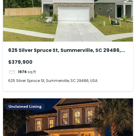
625 Silver Spruce St, Summerville, SC 29486,
USA
$379,900
1976
sq ft
625 Silver Spruce St, Summerville, SC 29486, USA
Unclaimed Listing