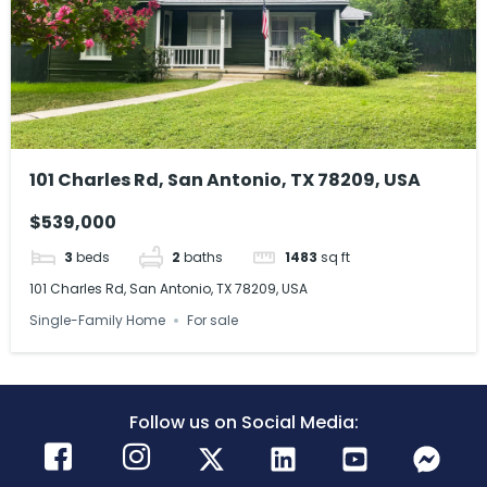
101 Charles Rd, San Antonio, TX 78209, USA
$539,000
3
beds
2
baths
1483
sq ft
101 Charles Rd, San Antonio, TX 78209, USA
Single-Family Home
For sale
Follow us on Social Media: