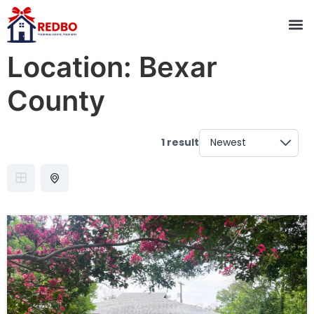
Location:
Bexar
County
1 result