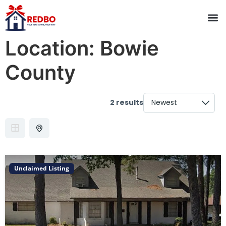
Location:
Bowie
County
2 results
Unclaimed Listing