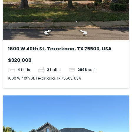
1600 W 40th St, Texarkana, TX 75503, USA
$320,000
4
beds
2
baths
2898
sq ft
1600 W 40th St, Texarkana, TX 75503, USA