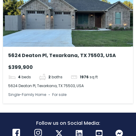
5624 Deaton Pl, Texarkana, TX 75503, USA
$399,900
4
beds
2
baths
1976
sq ft
5624 Deaton Pl, Texarkana, TX 75503, USA
Single-Family Home
For sale
Follow us on Social Media: