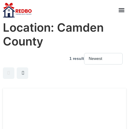
Location:
Camden
County
1 result