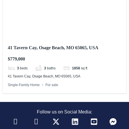
41 Tavern Cay, Osage Beach, MO 65065, USA
$779,000
3
beds
3
baths
1858
sq ft
41 Tavern Cay, Osage Beach, MO 65065, USA
Single-Family Home
For sale
Follow us on Social Media: