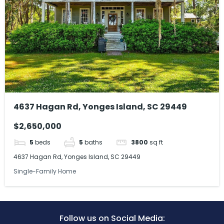
4637 Hagan Rd, Yonges Island, SC 29449
$2,650,000
5
beds
5
baths
3800
sq ft
4637 Hagan Rd, Yonges Island, SC 29449
Single-Family Home
Follow us on Social Media: