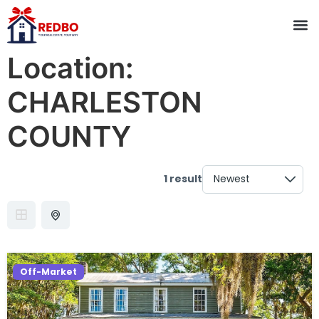
Location:
CHARLESTON
COUNTY
1 result
Off-Market