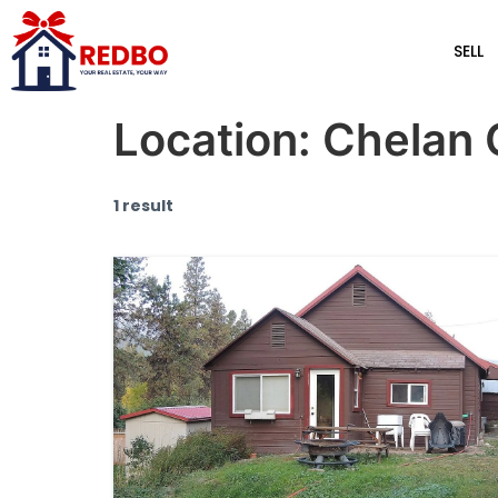
SELL
Location:
Chelan 
1 result