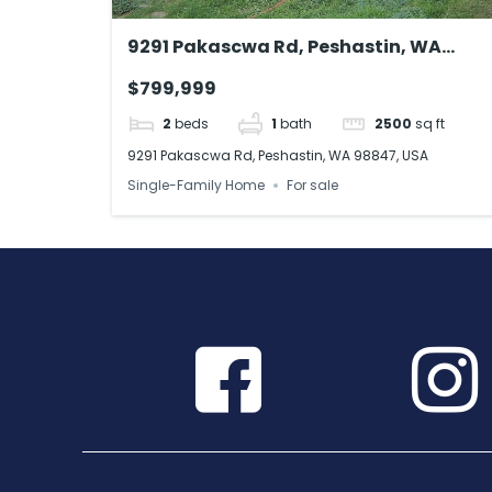
9291 Pakascwa Rd, Peshastin, WA
98847, USA
$799,999
2
beds
1
bath
2500
sq ft
9291 Pakascwa Rd, Peshastin, WA 98847, USA
Single-Family Home
For sale