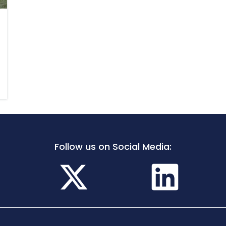
Follow us on Social Media: