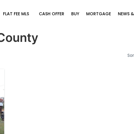
FLAT FEE MLS
CASH OFFER
BUY
MORTGAGE
NEWS &
County
Sor