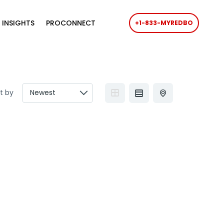
 INSIGHTS
PROCONNECT
+1-833-MYREDBO
t by