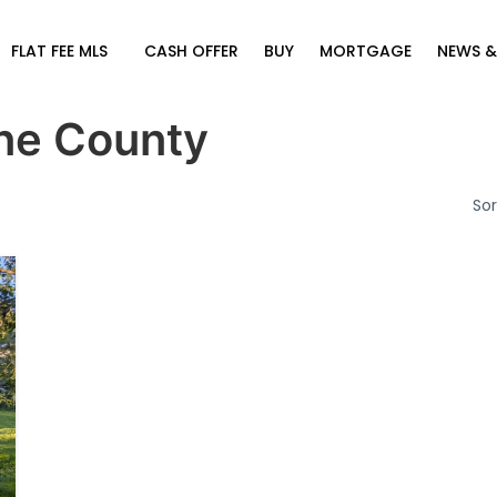
FLAT FEE MLS
CASH OFFER
BUY
MORTGAGE
NEWS &
ne County
Sor