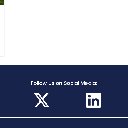
Follow us on Social Media: