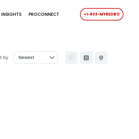
 INSIGHTS
PROCONNECT
+1-833-MYREDBO
t by