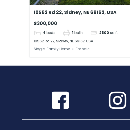
10562 Rd 22, Sidney, NE 69162, USA
$300,000
4
beds
1
bath
2500
sq ft
10562 Rd 22, Sidney, NE 69162, USA
Single-Family Home
For sale