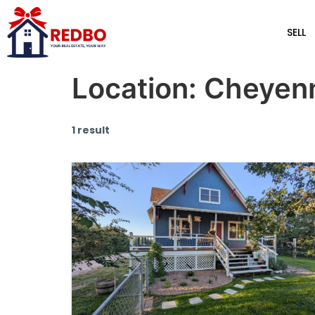
SELL
Location:
Cheyen
1 result