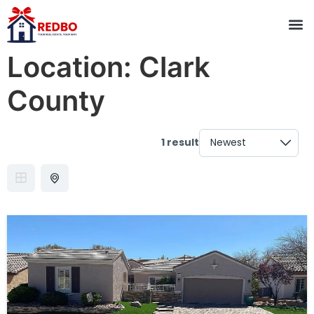
Location:
Clark
County
1 result