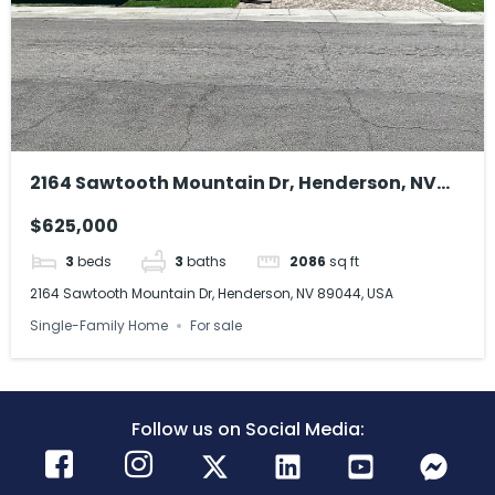
2164 Sawtooth Mountain Dr, Henderson, NV
89044, USA
$625,000
3
beds
3
baths
2086
sq ft
2164 Sawtooth Mountain Dr, Henderson, NV 89044, USA
Single-Family Home
For sale
Follow us on Social Media: