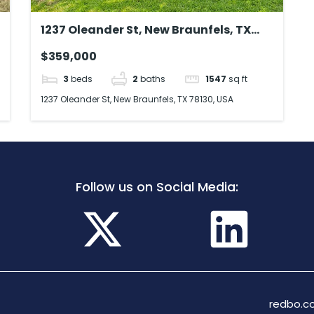
1237 Oleander St, New Braunfels, TX
78130, USA
$359,000
3
beds
2
baths
1547
sq ft
1237 Oleander St, New Braunfels, TX 78130, USA
Follow us on Social Media:
redbo.co