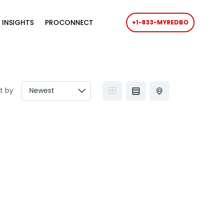
 INSIGHTS
PROCONNECT
+1-833-MYREDBO
t by