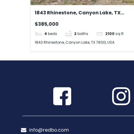
1843 Rhinestone, Canyon Lake, TX
78133, USA
$385,000
4
beds
2
baths
2100
sq ft
1843 Rhinestone, Canyon Lake, TX 78133, USA
info@redbo.com