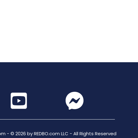
m - © 2026 by REDBO.com LLC - All Rights Reserved