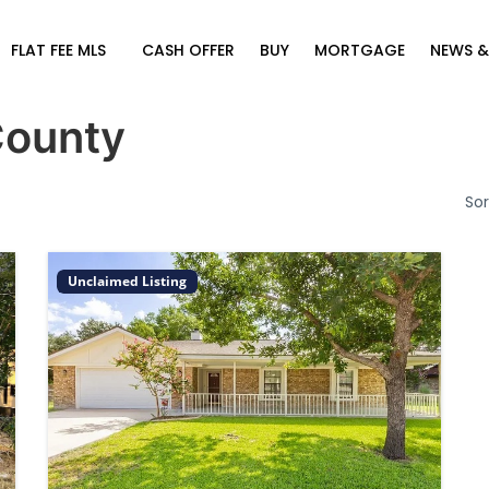
FLAT FEE MLS
CASH OFFER
BUY
MORTGAGE
NEWS &
County
Sor
Unclaimed Listing