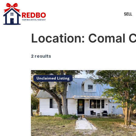
SELL
Location:
Comal 
2 results
Unclaimed Listing