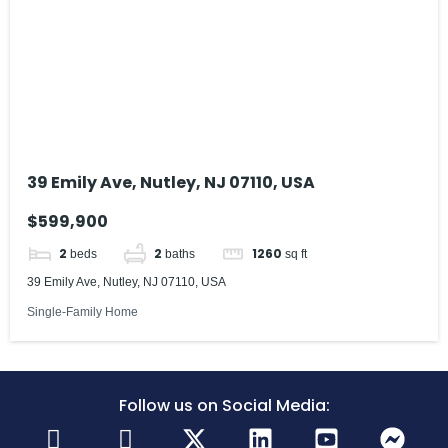
39 Emily Ave, Nutley, NJ 07110, USA
$599,900
2
2
1260
beds
baths
sq ft
39 Emily Ave, Nutley, NJ 07110, USA
Single-Family Home
Follow us on Social Media: