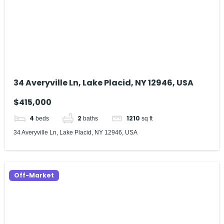
34 Averyville Ln, Lake Placid, NY 12946, USA
$415,000
4
2
1210
beds
baths
sq ft
34 Averyville Ln, Lake Placid, NY 12946, USA
Off-Market