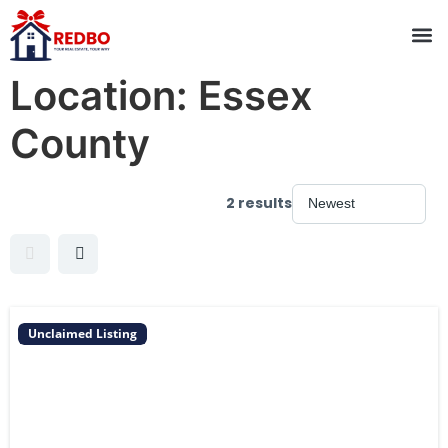
Location:
Essex
County
2 results
Unclaimed Listing