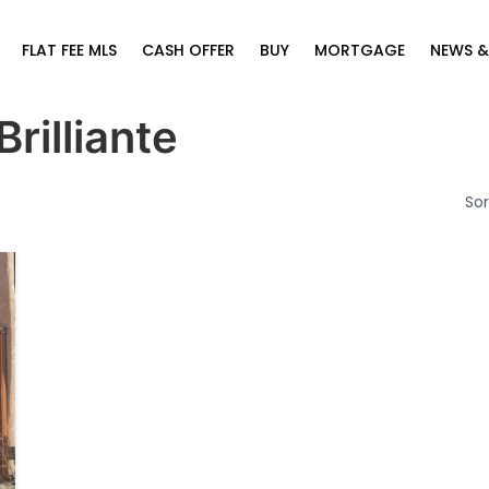
FLAT FEE MLS
CASH OFFER
BUY
MORTGAGE
NEWS &
Brilliante
Sor