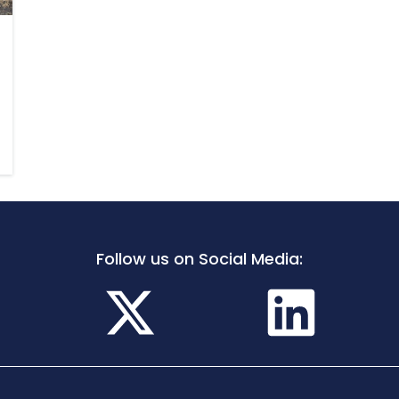
Follow us on Social Media: