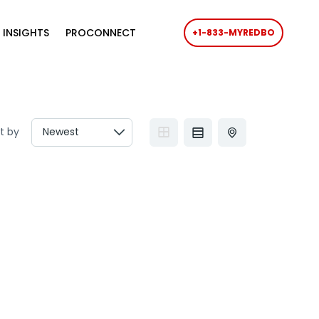
 INSIGHTS
PROCONNECT
+1-833-MYREDBO
t by