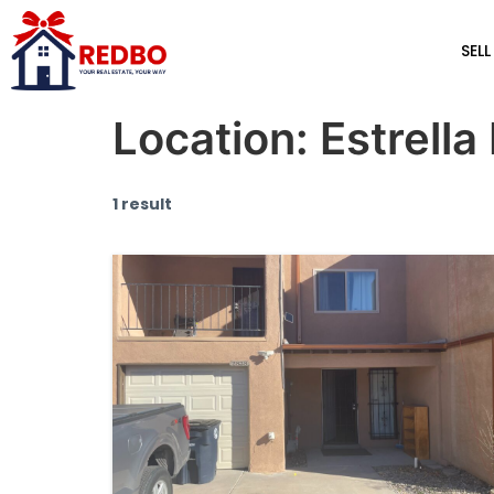
SELL
Location:
Estrella 
1 result