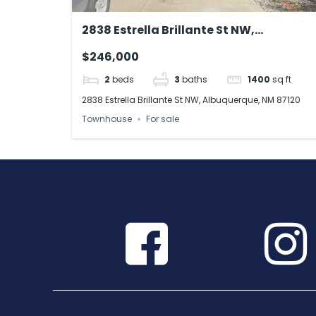
2838 Estrella Brillante St NW,
Albuquerque, NM 87120
$246,000
2
beds
3
baths
1400
sq ft
2838 Estrella Brillante St NW, Albuquerque, NM 87120
Townhouse
For sale