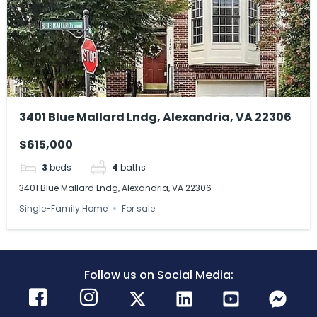
3401 Blue Mallard Lndg, Alexandria, VA 22306
$615,000
3
beds
4
baths
3401 Blue Mallard Lndg, Alexandria, VA 22306
Single-Family Home
For sale
Follow us on Social Media: