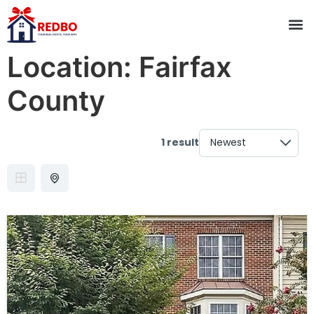
Location:
Fairfax
County
1 result