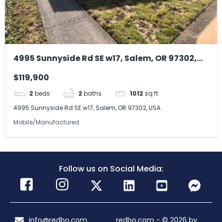
4995 Sunnyside Rd SE w17, Salem, OR 97302,
USA
$119,900
2
beds
2
baths
1012
sq ft
4995 Sunnyside Rd SE w17, Salem, OR 97302, USA
Mobile/Manufactured
Follow us on Social Media:
info@redbo.com
redbo.com - © 2026 by