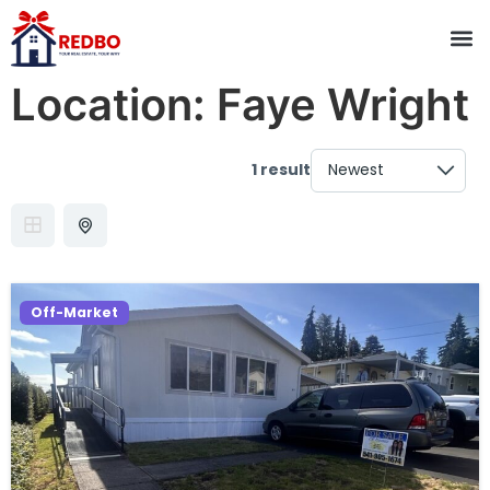
Location:
Faye Wright
1 result
Off-Market