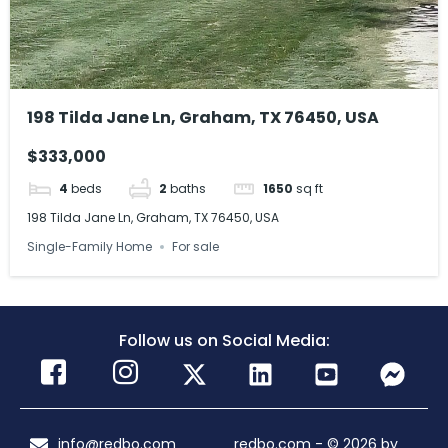
198 Tilda Jane Ln, Graham, TX 76450, USA
$333,000
4
beds
2
baths
1650
sq ft
198 Tilda Jane Ln, Graham, TX 76450, USA
Single-Family Home
For sale
Follow us on Social Media:
info@redbo.com
redbo.com - © 2026 by