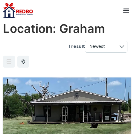
Location:
Graham
1 result