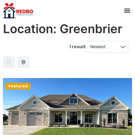
Location:
Greenbrier
1 result
Featured