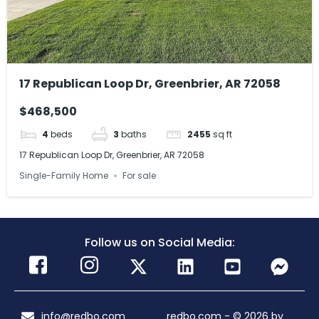
17 Republican Loop Dr, Greenbrier, AR 72058
$468,500
4
beds
3
baths
2455
sq ft
17 Republican Loop Dr, Greenbrier, AR 72058
Single-Family Home
For sale
Follow us on Social Media:
info@redbo.com
redbo.com - © 2026 by