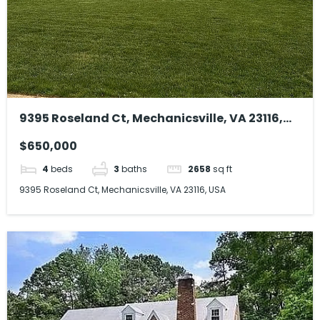
9395 Roseland Ct, Mechanicsville, VA 23116,
USA
$650,000
4
beds
3
baths
2658
sq ft
9395 Roseland Ct, Mechanicsville, VA 23116, USA