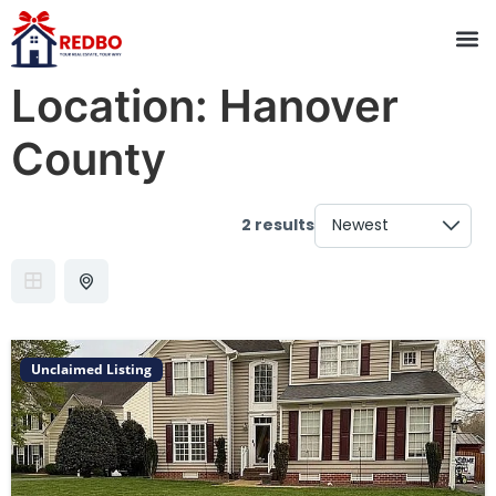
Location:
Hanover
County
2 results
Unclaimed Listing