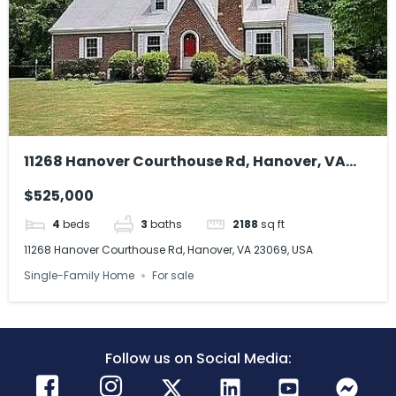
11268 Hanover Courthouse Rd, Hanover, VA
23069, USA
$525,000
4
beds
3
baths
2188
sq ft
11268 Hanover Courthouse Rd, Hanover, VA 23069, USA
Single-Family Home
For sale
Follow us on Social Media: