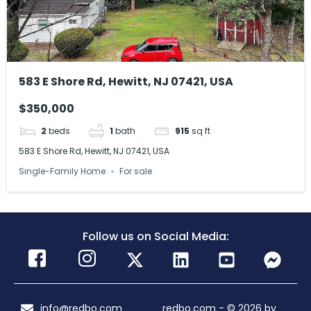
583 E Shore Rd, Hewitt, NJ 07421, USA
$350,000
2
beds
1
bath
915
sq ft
583 E Shore Rd, Hewitt, NJ 07421, USA
Single-Family Home
For sale
Follow us on Social Media:
info@redbo.com
redbo.com - © 2026 by