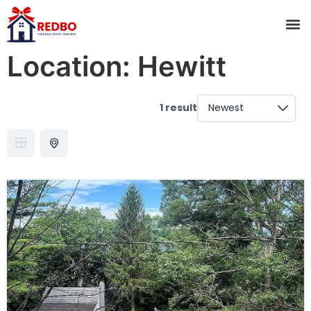
Location:
Hewitt
1 result