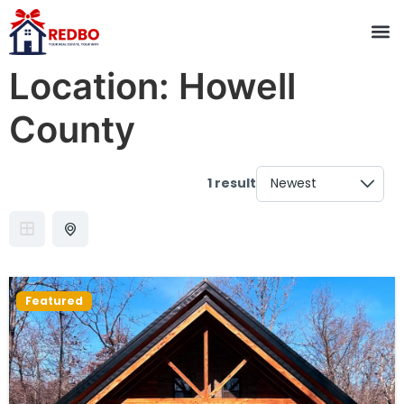
Location:
Howell
County
1 result
Featured