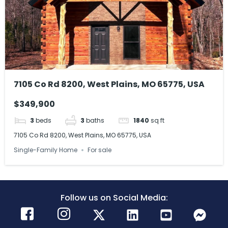
7105 Co Rd 8200, West Plains, MO 65775, USA
$349,900
3
beds
3
baths
1840
sq ft
7105 Co Rd 8200, West Plains, MO 65775, USA
Single-Family Home
For sale
Follow us on Social Media: