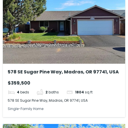
578 SE Sugar Pine Way, Madras, OR 97741, USA
$359,500
4
beds
2
baths
1804
sq ft
578 SE Sugar Pine Way, Madras, OR 97741, USA
Single-Family Home