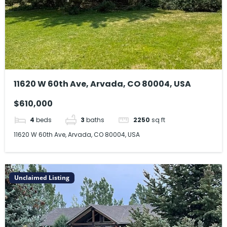
11620 W 60th Ave, Arvada, CO 80004, USA
$610,000
4
beds
3
baths
2250
sq ft
11620 W 60th Ave, Arvada, CO 80004, USA
Unclaimed Listing