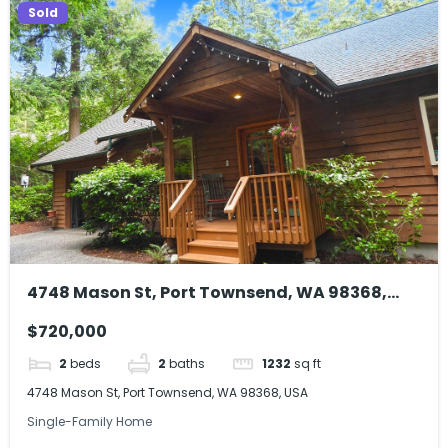
Sold
4748 Mason St, Port Townsend, WA 98368,
USA
$720,000
2
beds
2
baths
1232
sq ft
4748 Mason St, Port Townsend, WA 98368, USA
Single-Family Home