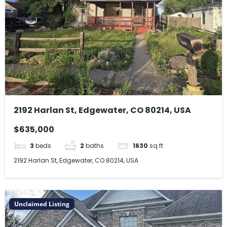
2192 Harlan St, Edgewater, CO 80214, USA
$635,000
3
beds
2
baths
1630
sq ft
2192 Harlan St, Edgewater, CO 80214, USA
Unclaimed Listing