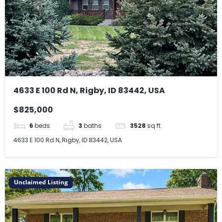
4633 E 100 Rd N, Rigby, ID 83442, USA
$825,000
6
beds
3
baths
3528
sq ft
4633 E 100 Rd N, Rigby, ID 83442, USA
Unclaimed Listing