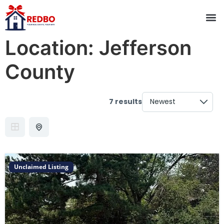
Location:
Jefferson
County
7 results
Unclaimed Listing