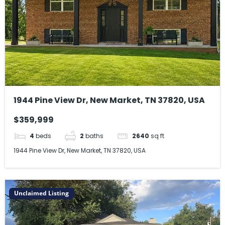
1944 Pine View Dr, New Market, TN 37820, USA
$359,999
4
beds
2
baths
2640
sq ft
1944 Pine View Dr, New Market, TN 37820, USA
Unclaimed Listing