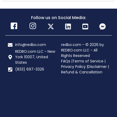
Follow us on Social Media:
info@redbo.com
redbo.com - © 2026 by
REDBO.com LLC - All
REDBO.com LLC - New
Rights Reserved
York 10007, United
FAQs |
Terms of Service |
States
Privacy Policy |
Disclaimer |
(833) 697-3326
Refund & Cancellation