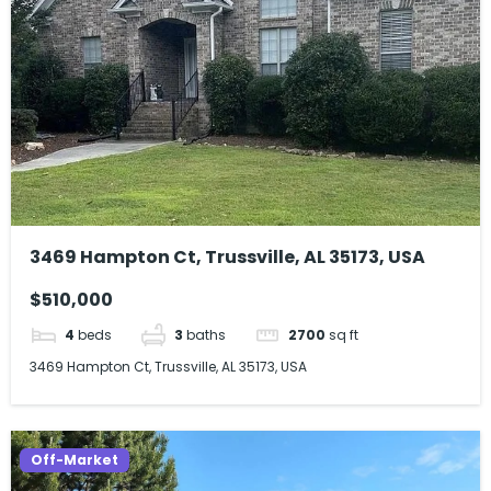
3469 Hampton Ct, Trussville, AL 35173, USA
$510,000
4
beds
3
baths
2700
sq ft
3469 Hampton Ct, Trussville, AL 35173, USA
Off-Market