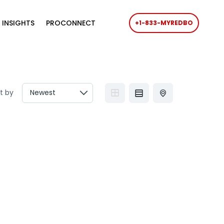
 INSIGHTS
PROCONNECT
+1-833-MYREDBO
t by