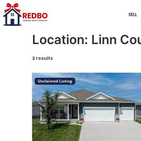
SELL
Location:
Linn Co
2 results
Unclaimed Listing