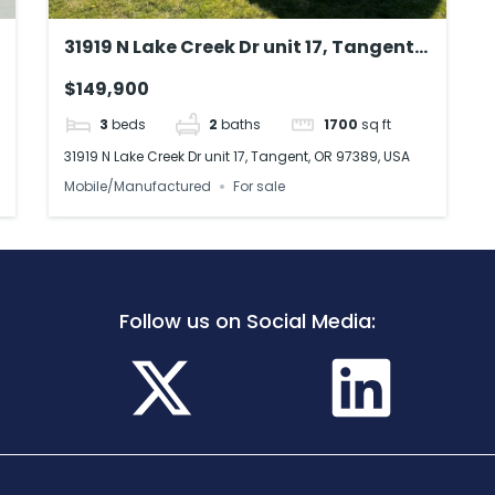
31919 N Lake Creek Dr unit 17, Tangent,
OR 97389, USA
$149,900
3
beds
2
baths
1700
sq ft
31919 N Lake Creek Dr unit 17, Tangent, OR 97389, USA
Mobile/Manufactured
For sale
Follow us on Social Media: