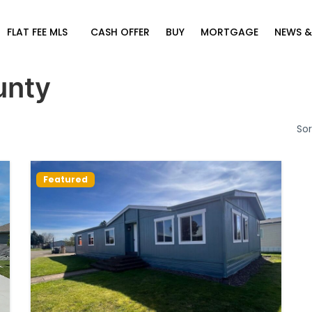
FLAT FEE MLS
CASH OFFER
BUY
MORTGAGE
NEWS &
unty
Sor
Featured