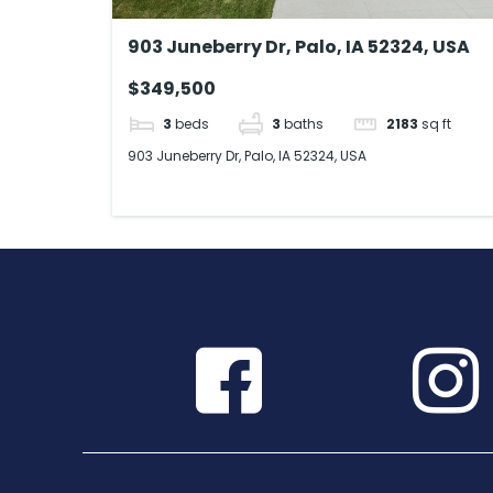
903 Juneberry Dr, Palo, IA 52324, USA
$349,500
3
beds
3
baths
2183
sq ft
903 Juneberry Dr, Palo, IA 52324, USA