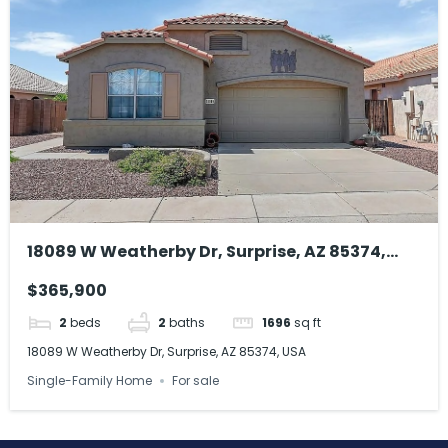
18089 W Weatherby Dr, Surprise, AZ 85374,
USA
$365,900
2
beds
2
baths
1696
sq ft
18089 W Weatherby Dr, Surprise, AZ 85374, USA
Single-Family Home
For sale