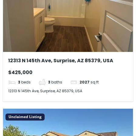
12313 N 145th Ave, Surprise, AZ 85379, USA
$425,000
3
beds
3
baths
2027
sq ft
12313 N 145th Ave, Surprise, AZ 85379, USA
Unclaimed Listing