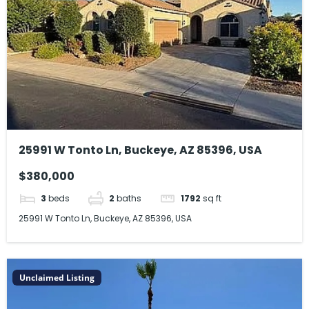
25991 W Tonto Ln, Buckeye, AZ 85396, USA
$380,000
3
beds
2
baths
1792
sq ft
25991 W Tonto Ln, Buckeye, AZ 85396, USA
Unclaimed Listing