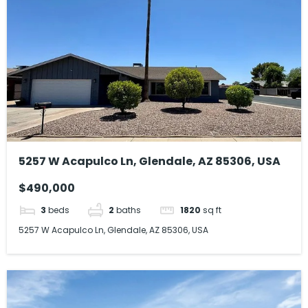
5257 W Acapulco Ln, Glendale, AZ 85306, USA
$490,000
3
beds
2
baths
1820
sq ft
5257 W Acapulco Ln, Glendale, AZ 85306, USA