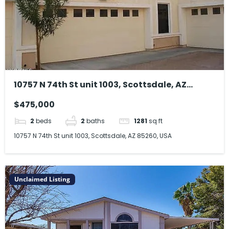
10757 N 74th St unit 1003, Scottsdale, AZ
85260, USA
$475,000
2
beds
2
baths
1281
sq ft
10757 N 74th St unit 1003, Scottsdale, AZ 85260, USA
Unclaimed Listing