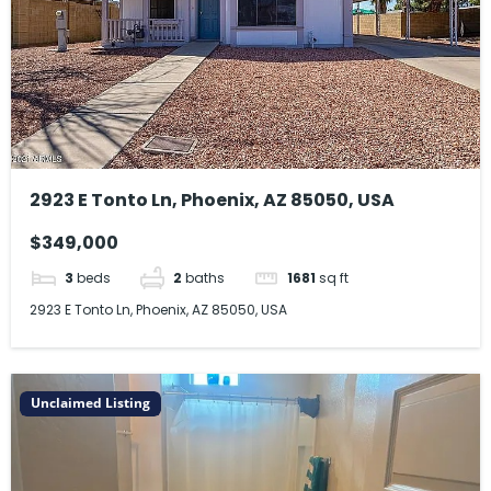
2923 E Tonto Ln, Phoenix, AZ 85050, USA
$349,000
3
beds
2
baths
1681
sq ft
2923 E Tonto Ln, Phoenix, AZ 85050, USA
Unclaimed Listing