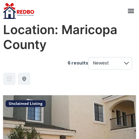
Location:
Maricopa
County
6 results
Unclaimed Listing