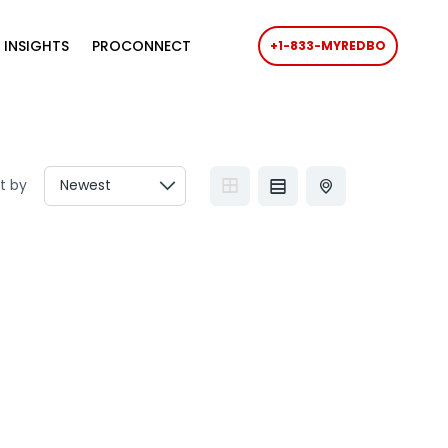
 INSIGHTS
PROCONNECT
+1-833-MYREDBO
t by