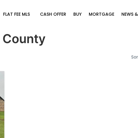
FLAT FEE MLS
CASH OFFER
BUY
MORTGAGE
NEWS &
 County
Sor