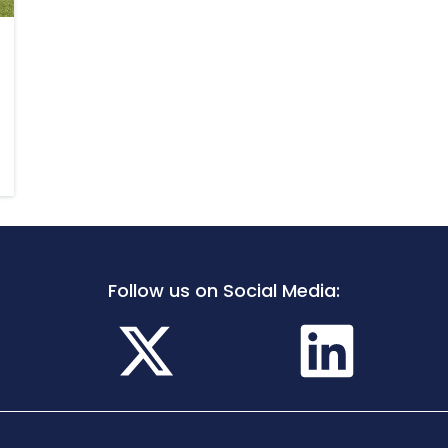
Follow us on Social Media: