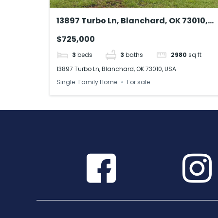
13897 Turbo Ln, Blanchard, OK 73010,
USA
$725,000
3
beds
3
baths
2980
sq ft
13897 Turbo Ln, Blanchard, OK 73010, USA
Single-Family Home
For sale