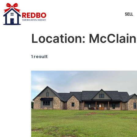
SELL
Location:
McClain
1 result