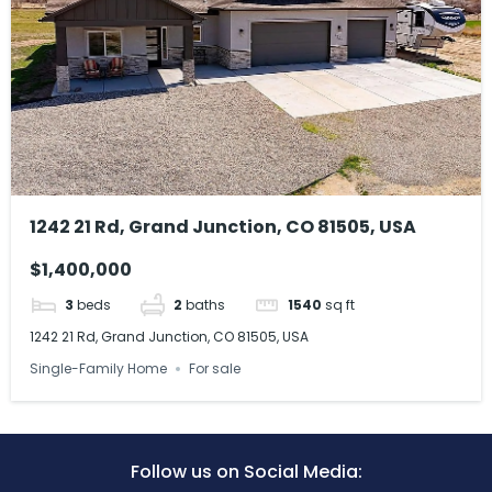
1242 21 Rd, Grand Junction, CO 81505, USA
$1,400,000
3
beds
2
baths
1540
sq ft
1242 21 Rd, Grand Junction, CO 81505, USA
Single-Family Home
For sale
Follow us on Social Media: