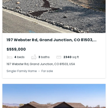
197 Webster Rd, Grand Junction, CO 81503,
USA
$559,000
4
beds
3
baths
2340
sq ft
197 Webster Rd, Grand Junction, CO 81503, USA
Single-Family Home
For sale