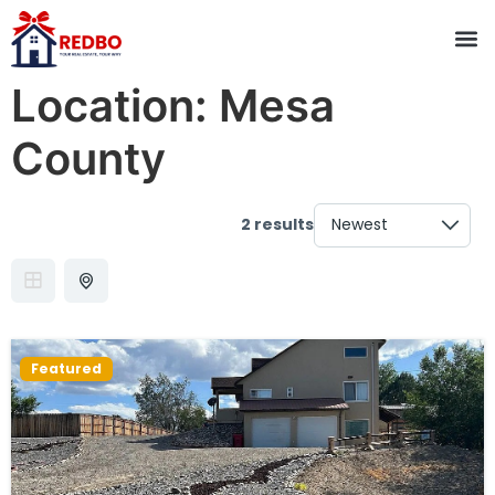
Location:
Mesa
County
2 results
Featured