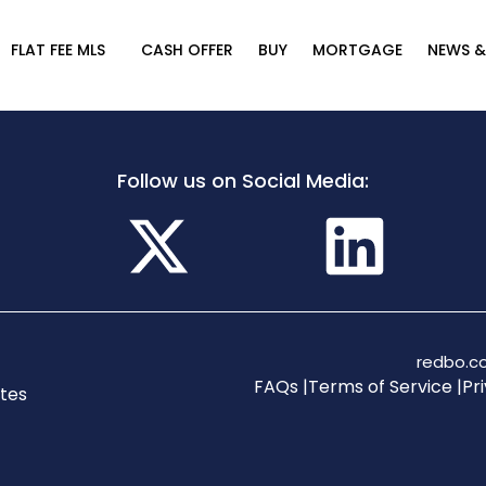
FLAT FEE MLS
CASH OFFER
BUY
MORTGAGE
NEWS &
Follow us on Social Media:
redbo.co
FAQs |
Terms of Service |
Pri
tes