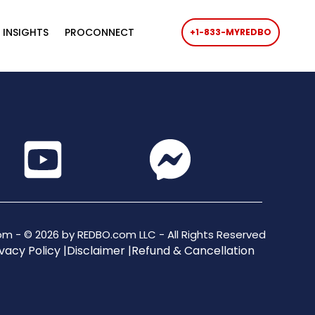
 INSIGHTS
PROCONNECT
+1-833-MYREDBO
m - © 2026 by REDBO.com LLC - All Rights Reserved
vacy Policy |
Disclaimer |
Refund & Cancellation