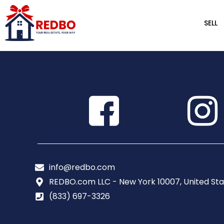
SELL
info@redbo.com
REDBO.com LLC - New York 10007, United Sta
(833) 697-3326