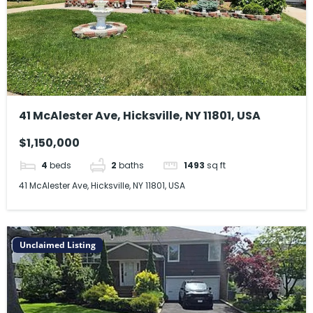
41 McAlester Ave, Hicksville, NY 11801, USA
$1,150,000
4
beds
2
baths
1493
sq ft
41 McAlester Ave, Hicksville, NY 11801, USA
Unclaimed Listing