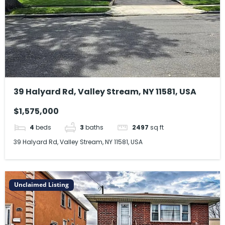
39 Halyard Rd, Valley Stream, NY 11581, USA
$1,575,000
4
beds
3
baths
2497
sq ft
39 Halyard Rd, Valley Stream, NY 11581, USA
Unclaimed Listing