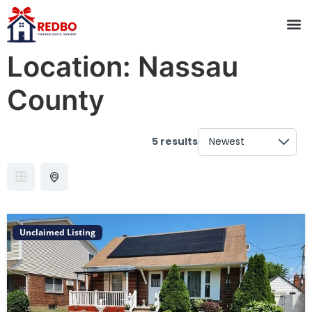
Location:
Nassau
County
5 results
Unclaimed Listing