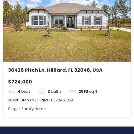
36426 Pitch Ln, Hilliard, FL 32046, USA
$724,000
4
beds
2
baths
2592
sq ft
36426 Pitch Ln, Hilliard, FL 32046, USA
Single-Family Home