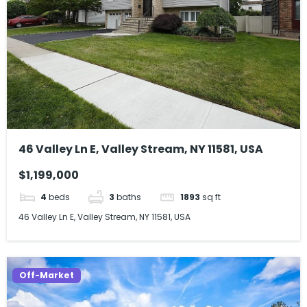
46 Valley Ln E, Valley Stream, NY 11581, USA
$1,199,000
4
beds
3
baths
1893
sq ft
46 Valley Ln E, Valley Stream, NY 11581, USA
Off-Market