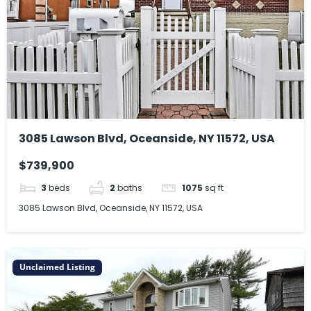
3085 Lawson Blvd, Oceanside, NY 11572, USA
$739,900
3
beds
2
baths
1075
sq ft
3085 Lawson Blvd, Oceanside, NY 11572, USA
Unclaimed Listing