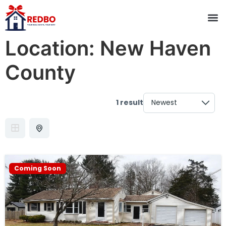
Location:
New Haven
County
1 result
Coming Soon