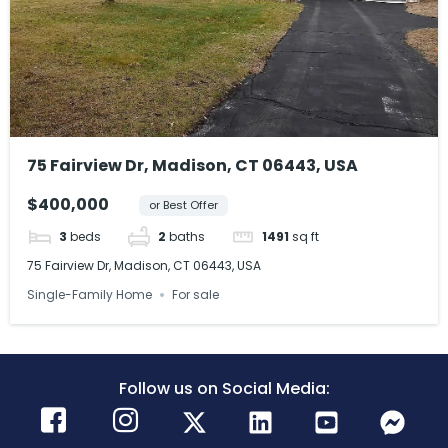
75 Fairview Dr, Madison, CT 06443, USA
$400,000
or Best Offer
3
beds
2
baths
1491
sq ft
75 Fairview Dr, Madison, CT 06443, USA
Single-Family Home
For sale
Follow us on Social Media: