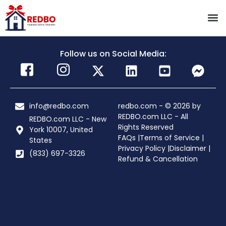
Follow us on Social Media:
info@redbo.com
redbo.com - © 2026 by
REDBO.com LLC - All
REDBO.com LLC - New
Rights Reserved
York 10007, United
FAQs |
Terms of Service |
States
Privacy Policy |
Disclaimer |
(833) 697-3326
Refund & Cancellation