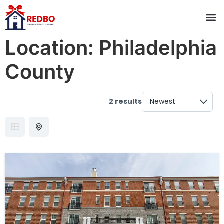
Location:
Philadelphia
County
2 results