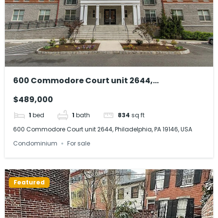
600 Commodore Court unit 2644,
Philadelphia, PA 19146, USA
$489,000
1
bed
1
bath
834
sq ft
600 Commodore Court unit 2644, Philadelphia, PA 19146, USA
Condominium
For sale
Featured