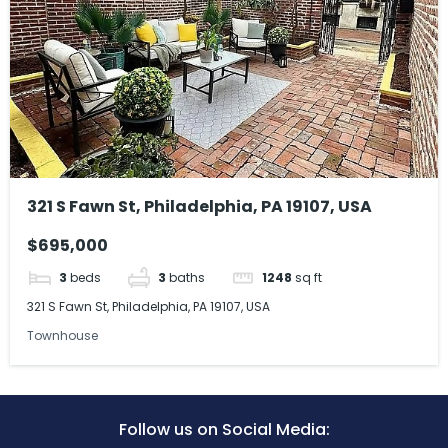
321 S Fawn St, Philadelphia, PA 19107, USA
$695,000
3
beds
3
baths
1248
sq ft
321 S Fawn St, Philadelphia, PA 19107, USA
Townhouse
Follow us on Social Media: