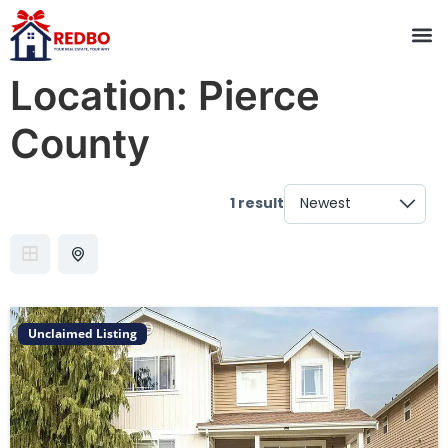
Location:
Pierce
County
1 result
Unclaimed Listing