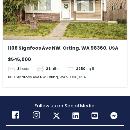
1108 Sigafoos Ave NW, Orting, WA 98360, USA
$545,000
3
beds
2
baths
2250
sq ft
1108 Sigafoos Ave NW, Orting, WA 98360, USA
Follow us on Social Media: