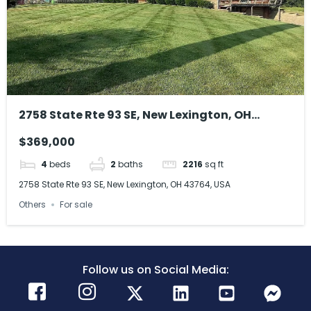
2758 State Rte 93 SE, New Lexington, OH
43764, USA
$369,000
4
beds
2
baths
2216
sq ft
2758 State Rte 93 SE, New Lexington, OH 43764, USA
Others
For sale
Follow us on Social Media: