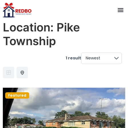
Location:
Pike
Township
1 result
Featured