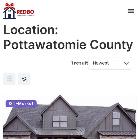
Location:
Pottawatomie County
1 result
Off-Market