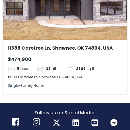
11588 Carefree Ln, Shawnee, OK 74804, USA
$474,900
5
beds
3
baths
2609
sq ft
11588 Carefree Ln, Shawnee, OK 74804, USA
Single-Family Home
Follow us on Social Media: