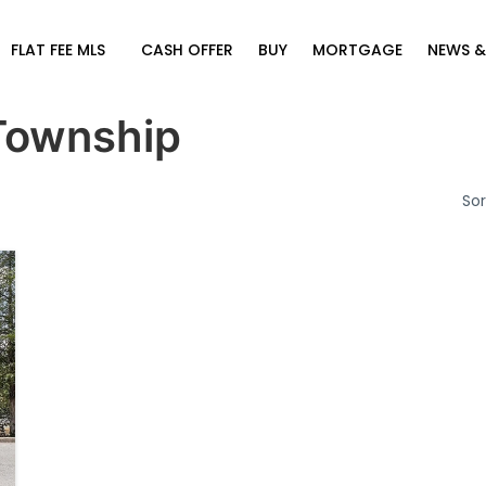
FLAT FEE MLS
CASH OFFER
BUY
MORTGAGE
NEWS &
Township
Sor