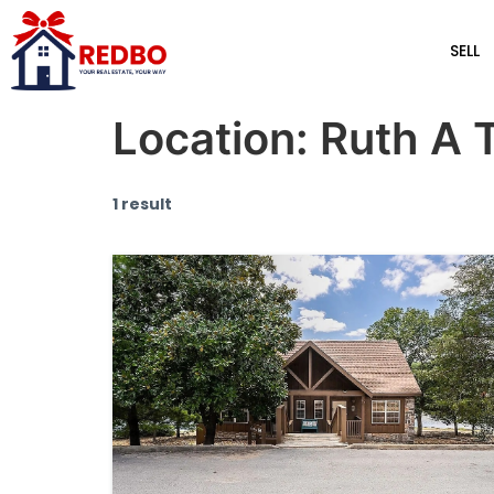
SELL
Location:
Ruth A 
1 result