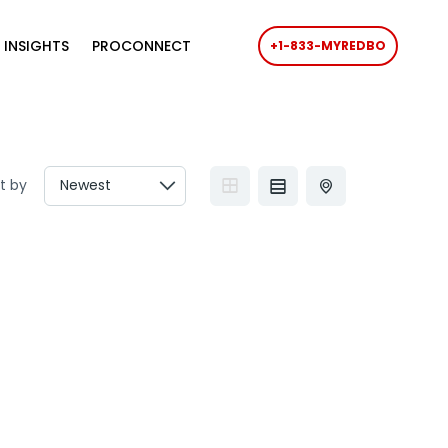
 INSIGHTS
PROCONNECT
+1-833-MYREDBO
t by