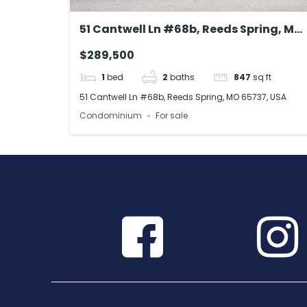
51 Cantwell Ln #68b, Reeds Spring, MO
65737, USA
$289,500
1
bed
2
baths
847
sq ft
51 Cantwell Ln #68b, Reeds Spring, MO 65737, USA
Condominium
For sale