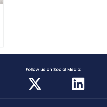
Follow us on Social Media: