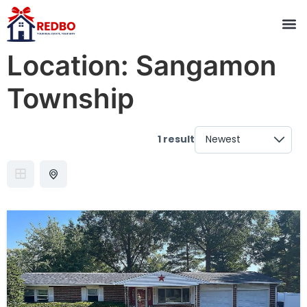
Location:
Sangamon
Township
1 result