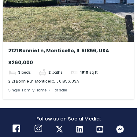
2121 Bonnie Ln, Monticello, IL 61856, USA
$260,000
3
beds
2
baths
1810
sq ft
2121 Bonnie Ln, Monticello, IL 61856, USA
Single-Family Home
For sale
Follow us on Social Media: