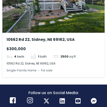
10562 Rd 22, Sidney, NE 69162, USA
$300,000
4
beds
1
bath
2500
sq ft
10562 Rd 22, Sidney, NE 69162, USA
Single-Family Home
For sale
Follow us on Social Media: