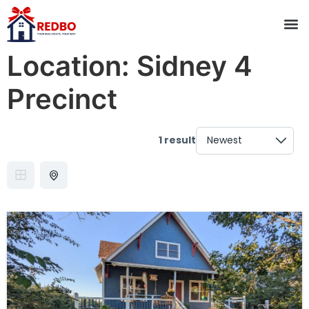
Location:
Sidney 4
Precinct
1 result