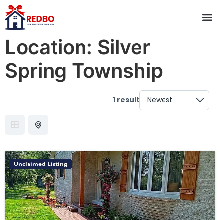
Location:
Silver
Spring Township
1 result
Unclaimed Listing