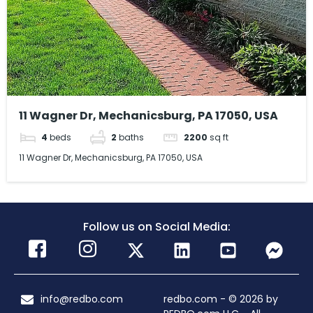
11 Wagner Dr, Mechanicsburg, PA 17050, USA
4
beds
2
baths
2200
sq ft
11 Wagner Dr, Mechanicsburg, PA 17050, USA
Follow us on Social Media:
info@redbo.com
redbo.com - © 2026 by