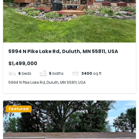
5994 N Pike Lake Rd, Duluth, MN 55811, USA
$1,499,000
6
beds
5
baths
3400
sq ft
5994 N Pike Lake Rd, Duluth, MN 55811, USA
Featured