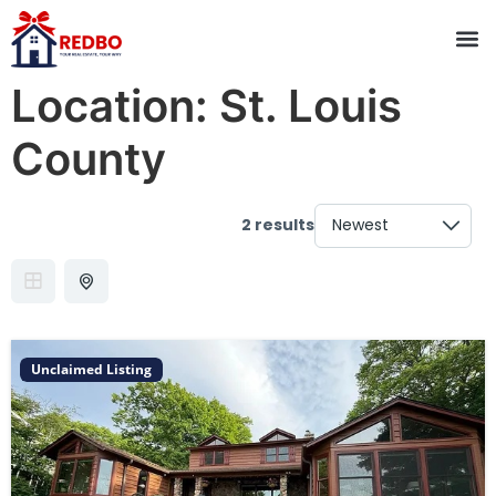
Location:
St. Louis
County
2 results
Unclaimed Listing