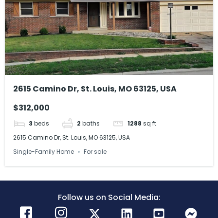
2615 Camino Dr, St. Louis, MO 63125, USA
$312,000
3
beds
2
baths
1288
sq ft
2615 Camino Dr, St. Louis, MO 63125, USA
Single-Family Home
For sale
Follow us on Social Media: