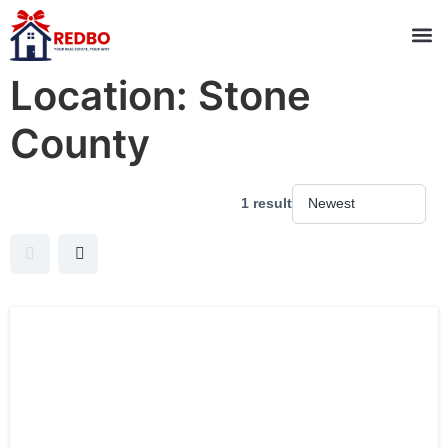
Location:
Stone
County
1 result