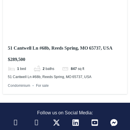
51 Cantwell Ln #68b, Reeds Spring, MO 65737, USA
$289,500
1
bed
2
baths
847
sq ft
51 Cantwell Ln #68b, Reeds Spring, MO 65737, USA
Condominium
For sale
Follow us on Social Media: