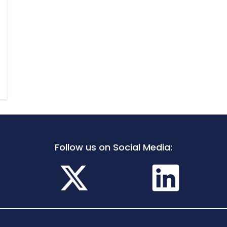
Follow us on Social Media: