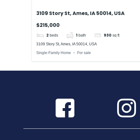
3109 Story St, Ames, IA 50014, USA
$215,000
2
1
930
beds
bath
sq ft
3109 Story St, Ames, IA 50014, USA
Single-Family Home
For sale