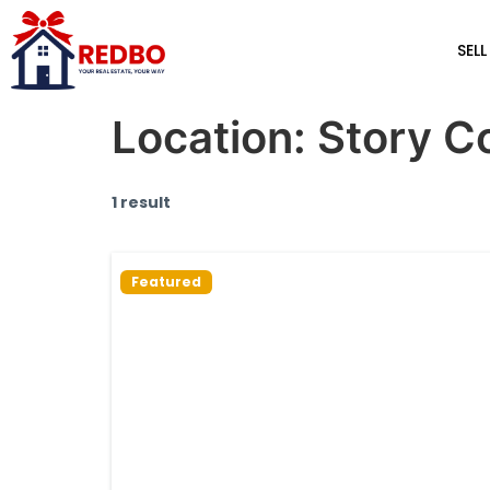
SELL
Location:
Story C
1 result
Featured