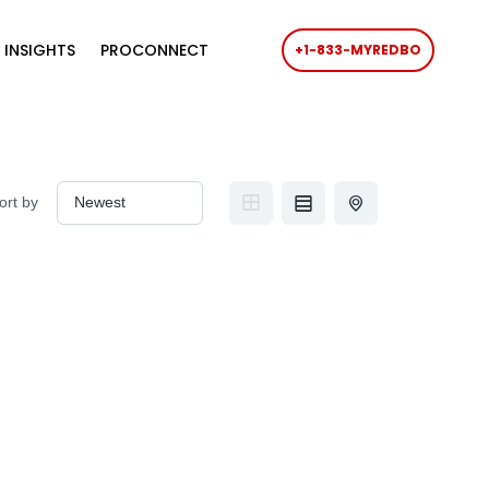
 INSIGHTS
PROCONNECT
+1-833-MYREDBO
ort by