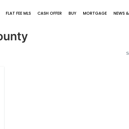
FLAT FEE MLS
CASH OFFER
BUY
MORTGAGE
NEWS &
ounty
S