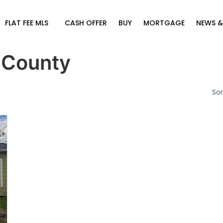
FLAT FEE MLS
CASH OFFER
BUY
MORTGAGE
NEWS &
 County
Sor