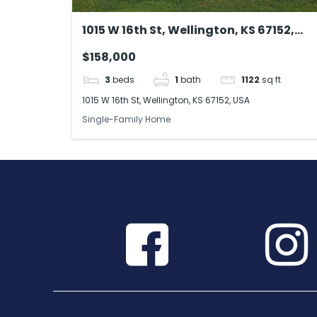
1015 W 16th St, Wellington, KS 67152,
USA
$158,000
3
beds
1
bath
1122
sq ft
1015 W 16th St, Wellington, KS 67152, USA
Single-Family Home