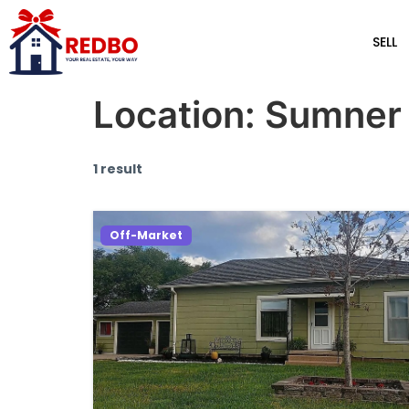
SELL
Location:
Sumner
1 result
Off-Market