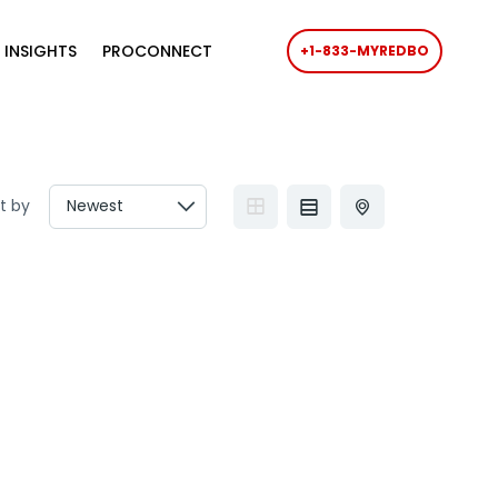
 INSIGHTS
PROCONNECT
+1-833-MYREDBO
t by