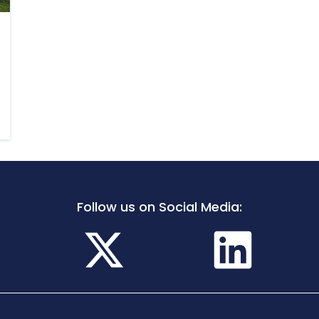
Follow us on Social Media: