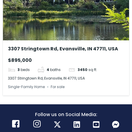
3307 Stringtown Rd, Evansville, IN 47711, USA
$895,000
3
beds
4
baths
3450
sq ft
3307 Stringtown Rd, Evansville, IN 47711, USA
Single-Family Home
For sale
Follow us on Social Media: