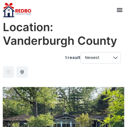
Location:
Vanderburgh County
1 result