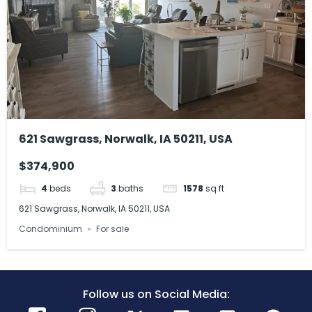
621 Sawgrass, Norwalk, IA 50211, USA
$374,900
4
beds
3
baths
1578
sq ft
621 Sawgrass, Norwalk, IA 50211, USA
Condominium
For sale
Follow us on Social Media: