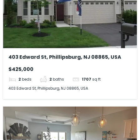
403 Edward St, Phillipsburg, NJ 08865, USA
$425,000
2
beds
2
baths
1707
sq ft
403 Edward St, Phillipsburg, NJ 08865, USA