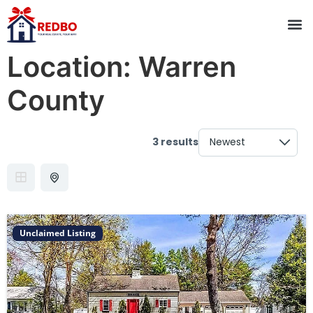
Location:
Warren
County
3 results
Unclaimed Listing