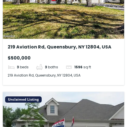
219 Aviation Rd, Queensbury, NY 12804, USA
$500,000
3
beds
3
baths
1596
sq ft
219 Aviation Rd, Queensbury, NY 12804, USA
Unclaimed Listing