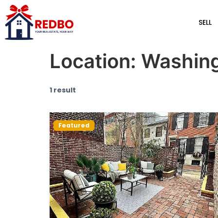
SELL
Location:
Washing
1 result
Featured