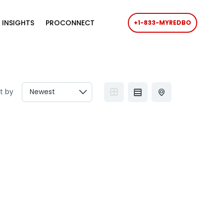
 INSIGHTS
PROCONNECT
+1-833-MYREDBO
t by