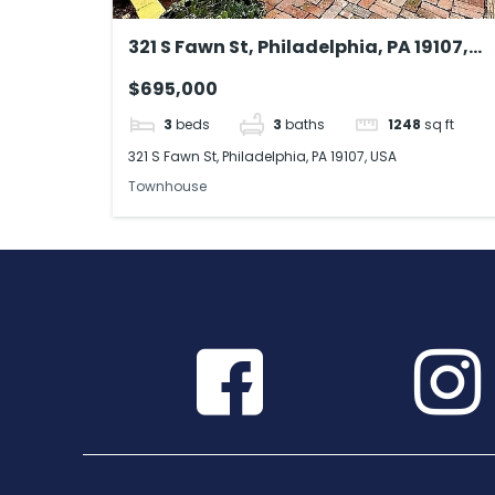
321 S Fawn St, Philadelphia, PA 19107,
USA
$695,000
3
beds
3
baths
1248
sq ft
321 S Fawn St, Philadelphia, PA 19107, USA
Townhouse