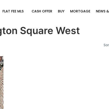
FLAT FEE MLS
CASH OFFER
BUY
MORTGAGE
NEWS &
ton Square West
Sor