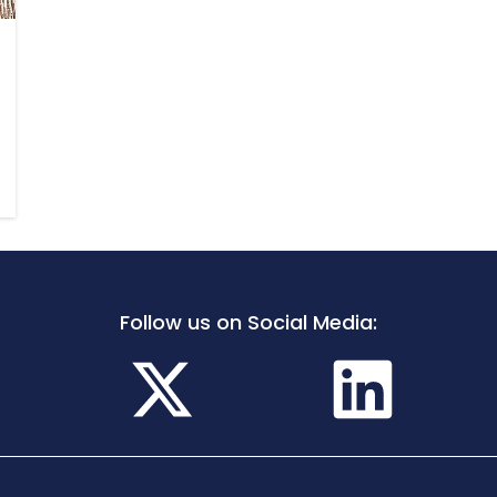
Follow us on Social Media: