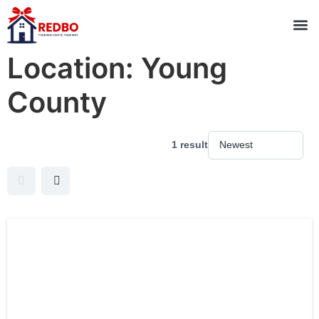
Location:
Young
County
1 result