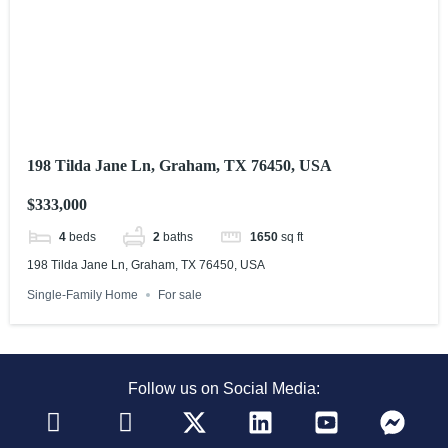
198 Tilda Jane Ln, Graham, TX 76450, USA
$333,000
4
beds
2
baths
1650
sq ft
198 Tilda Jane Ln, Graham, TX 76450, USA
Single-Family Home
For sale
Follow us on Social Media: