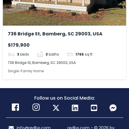
736 Bridge St, Bamberg, SC 29003, USA
$179,900
3
beds
3
baths
1766
sq ft
736 Bridge St, Bamberg, SC 29003, USA
Single-Family Home
Follow us on Social Media:
info@redbo.com
redbo.com - © 2026 by