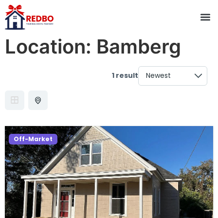
Location:
Bamberg
1 result
Off-Market