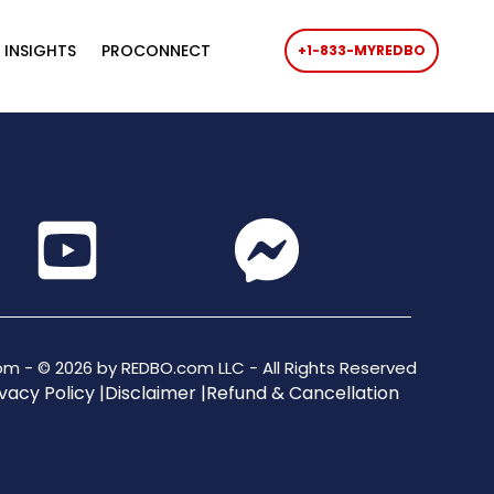
 INSIGHTS
PROCONNECT
+1-833-MYREDBO
m - © 2026 by REDBO.com LLC - All Rights Reserved
vacy Policy |
Disclaimer |
Refund & Cancellation