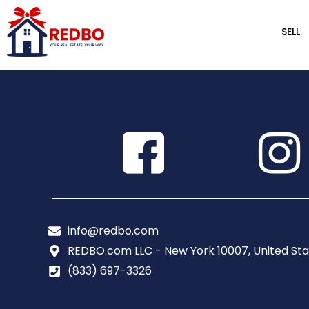
SELL
info@redbo.com
REDBO.com LLC - New York 10007, United Sta
(833) 697-3326