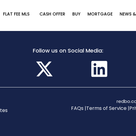
FLAT FEE MLS
CASH OFFER
BUY
MORTGAGE
NEWS &
Follow us on Social Media:
redbo.co
FAQs |
Terms of Service |
Pri
tes