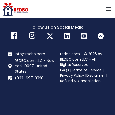
Follow us on Social Media:
info@redbo.com
redbo.com - © 2026 by
REDBO.com LLC - All
REDBO.com LLC - New
Rights Reserved
York 10007, United
FAQs |
Terms of Service |
States
Privacy Policy |
Disclaimer |
(833) 697-3326
Refund & Cancellation