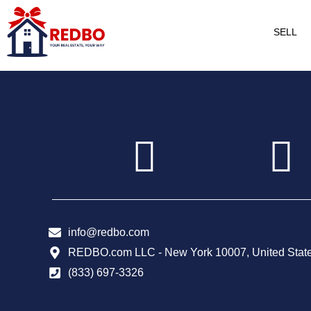
SELL
info@redbo.com
REDBO.com LLC - New York 10007, United Stat
(833) 697-3326