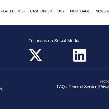
FLAT FEE MLS
CASH OFFER
BUY
MORTGAGE
NEWS &
Follow us on Social Media:
redb
FAQs |
Terms of Service |
Priva
es