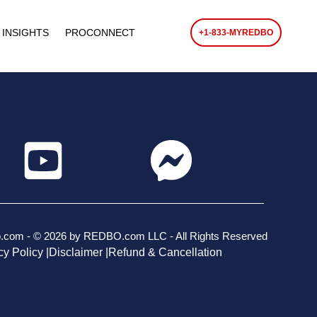
 INSIGHTS
PROCONNECT
+1-833-MYREDBO
o.com - © 2026 by REDBO.com LLC - All Rights Reserved
cy Policy |
Disclaimer |
Refund & Cancellation