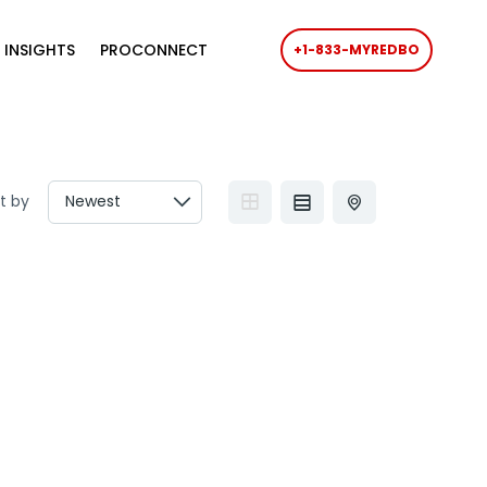
 INSIGHTS
PROCONNECT
+1-833-MYREDBO
t by