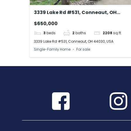
3339 Lake Rd #531, Conneaut, OH
44030, USA
$650,000
3
beds
2
baths
2208
sq ft
3339 Lake Rd #531, Conneaut, OH 44030, USA
Single-Family Home
For sale