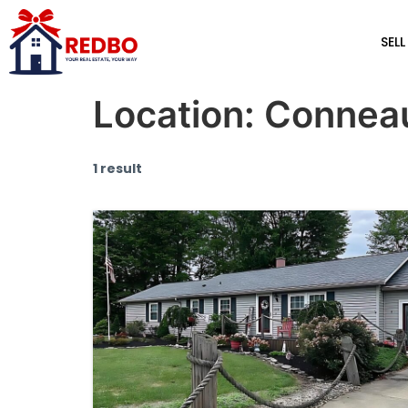
SELL
Location:
Connea
1 result