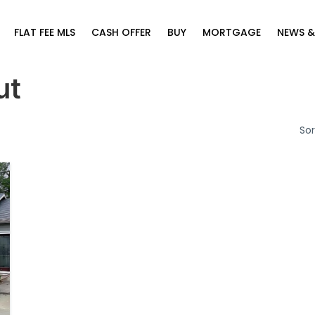
FLAT FEE MLS
CASH OFFER
BUY
MORTGAGE
NEWS &
ut
Sor