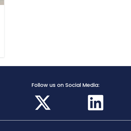
Follow us on Social Media: